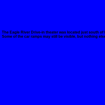
The
Eagle
River
Drive-in theater was located just south of
Some of the car ramps may still be visible, but nothing els