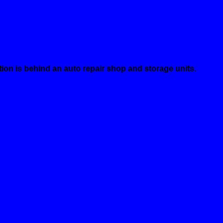
ion is behind an auto repair shop and storage units.