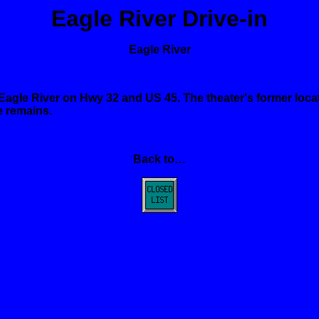
Eagle
River
Drive-in
Eagle
River
Eagle
River
on Hwy 32 and US 45. The theater's former locat
e remains.
Back to…