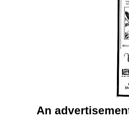
An advertisemen