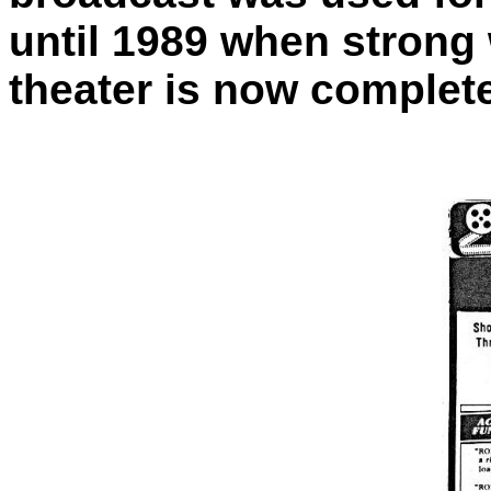
until 1989 when strong
theater is now complet