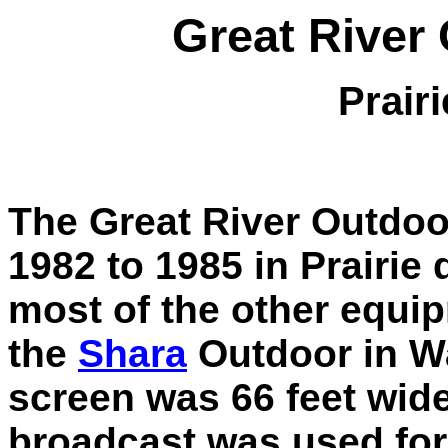
Great River
Prair
The Great River Outdoo
1982 to 1985 in Prairie
most of the other equ
the
Shara
Outdoor in Wa
screen was 66 feet wide
broadcast was used for