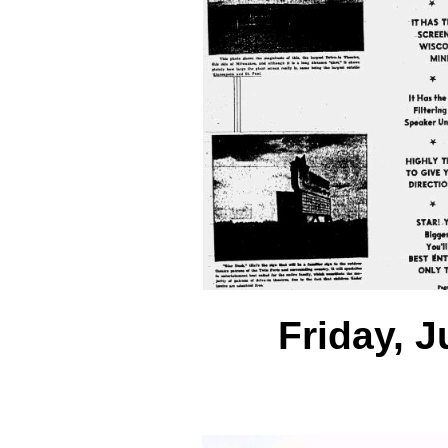
Friday, J