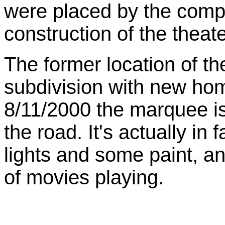
were placed by the compa
construction of the theate
The former location of t
subdivision with new home
8/11/2000
the marquee is 
the road. It's actually in
lights and some paint, 
of movies playing.