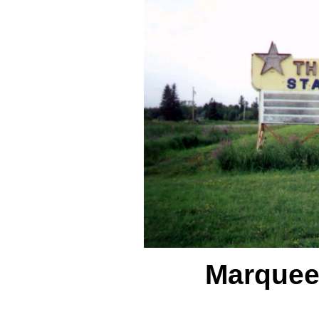
Marque