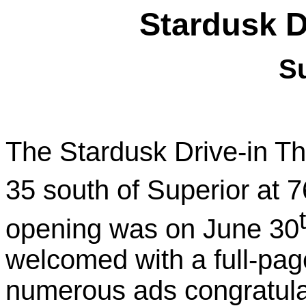
Stardusk D
S
The Stardusk Drive-in T
35 south of
Superior
at 7
opening was on
June 30
welcomed with a full-page
numerous ads congratula