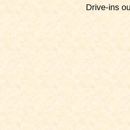
Drive-ins o